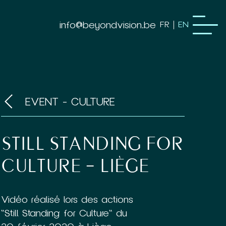
info@beyondvision.be
FR
EN
EVENT - CULTURE
STILL STANDING FOR
CULTURE – LIÈGE
Vidéo réalisé lors des actions
"Still Standing for Culture" du