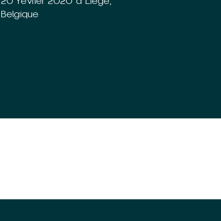
20 février 2020 à Liège,
Belgique