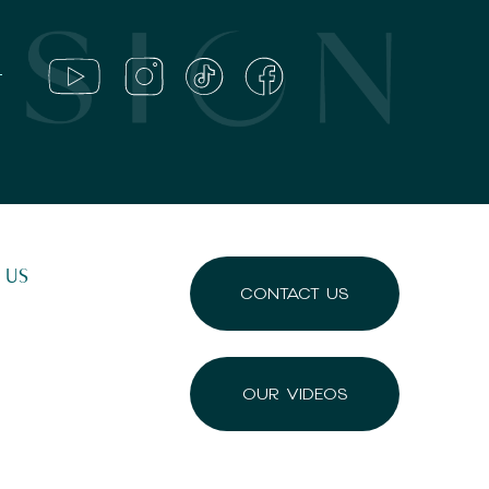
 US
CONTACT US
OUR VIDEOS