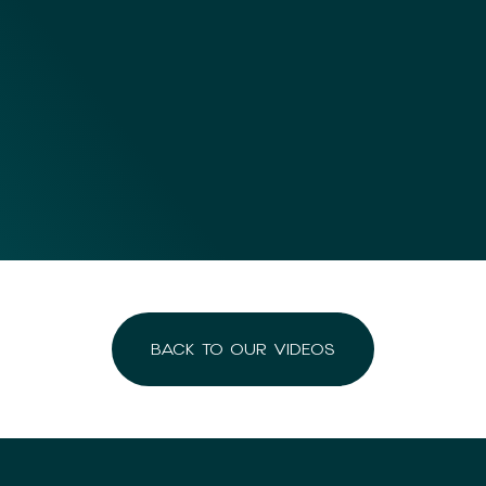
BACK TO OUR VIDEOS