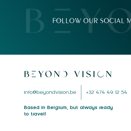
FOLLOW OUR SOCIAL M
info@beyondvision.be
+32 474 49 12 54
Based in Belgium, but always ready
to travel!