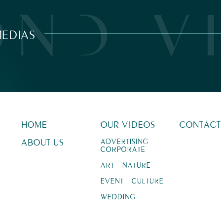
EDIAS
HOME
OUR VIDEOS
CONTACT
ABOUT US
ADVERTISING –
CORPORATE
ART – NATURE
EVENT – CULTURE
WEDDING